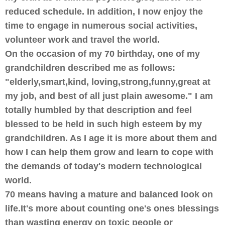
reduced schedule. In addition, I now enjoy the
time to engage in numerous social activities,
volunteer work and travel the world.
On the occasion of my 70 birthday, one of my
grandchildren described me as follows:
"elderly,smart,kind, loving,strong,funny,great at
my job, and best of all just plain awesome." I am
totally humbled by that description and feel
blessed to be held in such high esteem by my
grandchildren. As I age it is more about them and
how I can help them grow and learn to cope with
the demands of today's modern technological
world.
70 means having a mature and balanced look on
life.It's more about counting one's ones blessings
than wasting energy on toxic people or