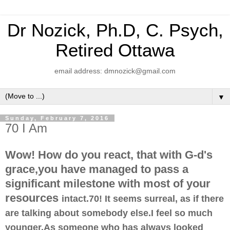
Dr Nozick, Ph.D, C. Psych,
Retired Ottawa
email address: dmnozick@gmail.com
▼
Sunday, February 7, 2016
70 I Am
Wow! How do you react, that with G-d's
grace,you have managed to pass a
significant milestone with most of your
resources
intact.70! It seems surreal, as if there
are talking about somebody else.I feel so much
younger.As someone who has always looked