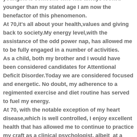
younger than my stated age I am now the
benefactor of this phenomenon.
At 70,it's all about your health,values and giving
back to society.My energy level,with the
assistance of the odd power nap, has allowed me
to be fully engaged in a number of activities.
As a child, both my brother and I would have
been considered candidates for Attentional
Deficit Disorder.Today we are considered focused
and energetic. No doubt, my adherence to a
regimented exercise and diet routine has served
to fuel my energy.
At 70, with the notable exception of my heart
disease,which is well controlled, I enjoy excellent
health that has allowed me to continue to practice
my craft as a clinical psychologist, albeit at a