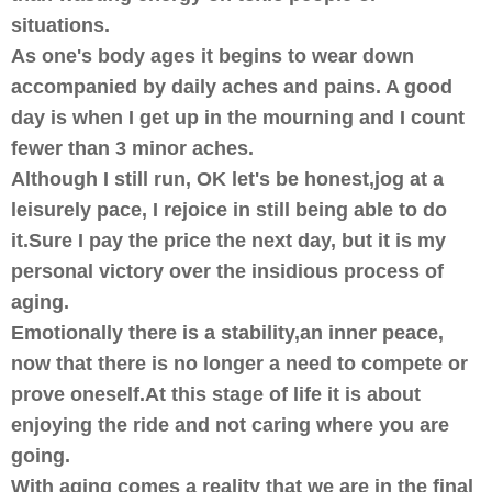
situations.
As one's body ages it begins to wear down
accompanied by daily aches and pains. A good
day is when I get up in the mourning and I count
fewer than 3 minor aches.
Although I still run, OK let's be honest,jog at a
leisurely pace, I rejoice in still being able to do
it.Sure I pay the price the next day, but it is my
personal victory over the insidious process of
aging.
Emotionally there is a stability,an inner peace,
now that there is no longer a need to compete or
prove oneself.At this stage of life it is about
enjoying the ride and not caring where you are
going.
With aging comes a reality that we are in the final