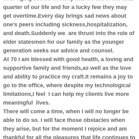
quarter of our life and for a lucky few they may
get overtime.Every day brings sad news about
one's peers including sickness,hospitalization,
and death.Suddenly we are thrust into the role of
elder statesmen for our family as the younger
generation seeks our advice and counsel.
At 70 I am blessed with good health, a loving and
supportive family and friends,as well as the love
and ability to practice my craft.It remains a joy to
go to the office, where despite my technological
limitations,I feel I can help my clients live more
meaningful lives.
There will come a time, when I will no longer be
able to do so. I will face those obstacles when
they arise, but for the moment I rejoice and am
thankful for all the pleasures that life continues to